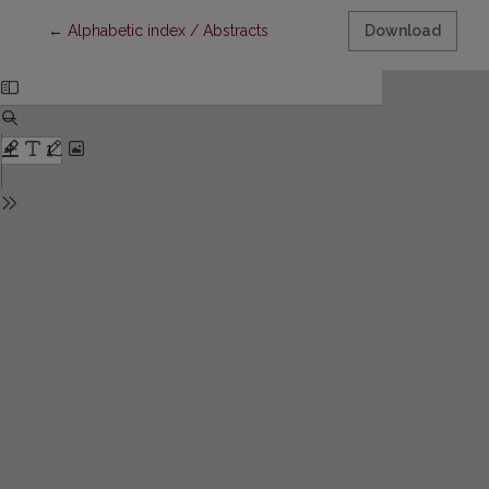
Return to Article Details
←
Alphabetic index / Abstracts
Download