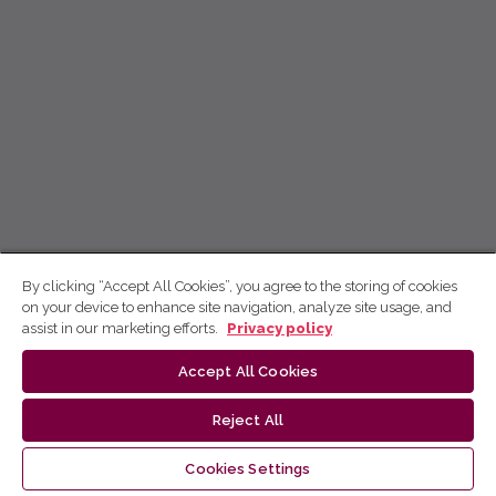
By clicking “Accept All Cookies”, you agree to the storing of cookies
on your device to enhance site navigation, analyze site usage, and
assist in our marketing efforts.
Privacy policy
Accept All Cookies
Reject All
Cookies Settings