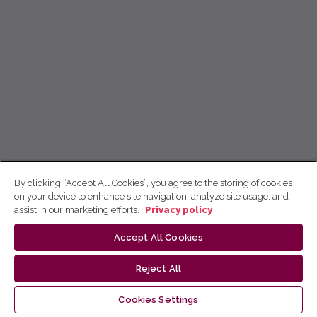
By clicking “Accept All Cookies”, you agree to the storing of cookies
on your device to enhance site navigation, analyze site usage, and
assist in our marketing efforts.
Privacy policy
Accept All Cookies
Reject All
Cookies Settings