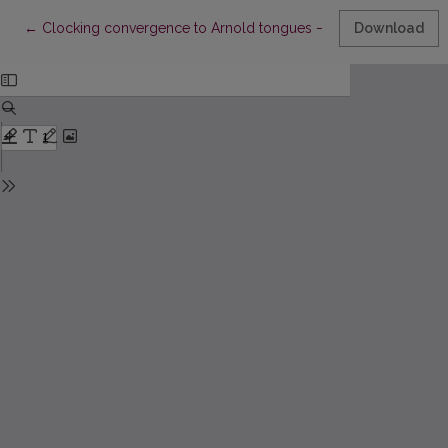
Return to Article Details
←
Clocking convergence to Arnold tongues – the circle map revi
Download