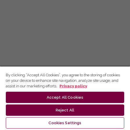
By clicking “Accept All Cookies”, you agree to the storing of cookies
on your device to enhance site navigation, analyze site usage, and
assist in our marketing efforts.
Privacy policy
Accept All Cookies
Reject All
Cookies Settings