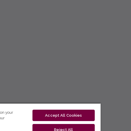
 on your
Accept All Cookies
our
Reject All