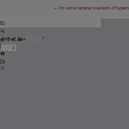
Return to Article Details
←
On some cardinal invariants of hyper