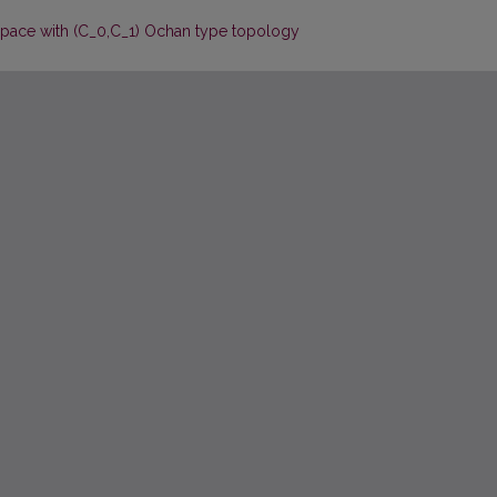
space with (C_0,C_1) Ochan type topology