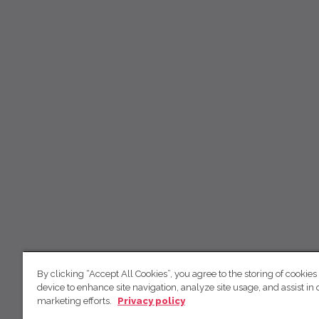
By clicking “Accept All Cookies”, you agree to the storing of cookies
device to enhance site navigation, analyze site usage, and assist in 
marketing efforts.
Privacy policy