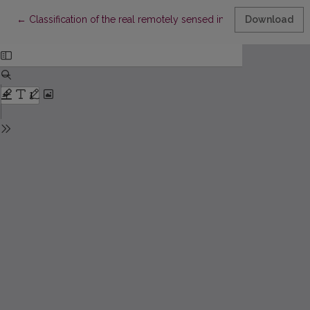
Return to Article Details
←
Classification of the real remotely sensed image covered with
Download