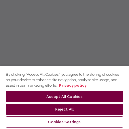
By clicking “Accept All Cookies”, you agree to the storing of cookies
on your device to enhance site navigation, analyze site usage, and
assist in our marketing efforts.
Privacy policy
Accept All Cookies
Reject All
Cookies Settings