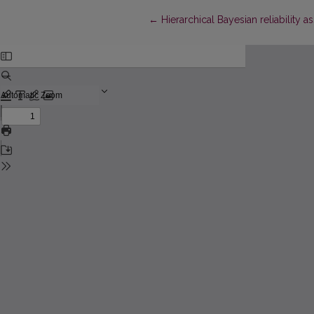
Return to Article Details
←
Hierarchical Bayesian reliability