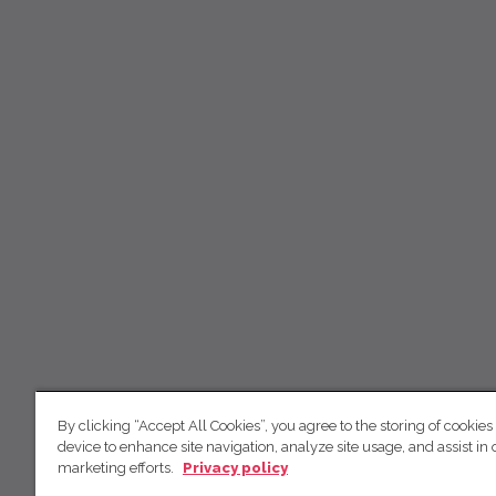
By clicking “Accept All Cookies”, you agree to the storing of cookies
device to enhance site navigation, analyze site usage, and assist in 
marketing efforts.
Privacy policy