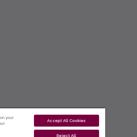
 on your
Accept All Cookies
our
Reject All