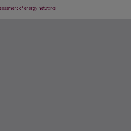
 assessment of energy networks