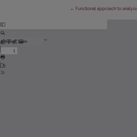
Return to Article Details
←
Functional approach to analysis