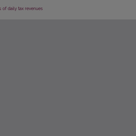
 of daily tax revenues