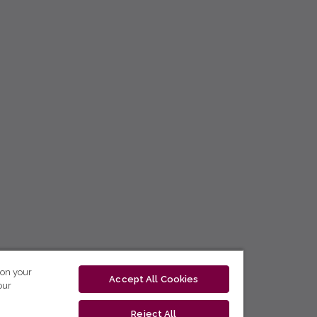
 on your
Accept All Cookies
our
Reject All