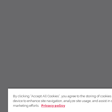
By clicking “Accept All Cookies”, you agree to the storing of cookies
device to enhance site navigation, analyze site usage, and assist in 
marketing efforts.
Privacy policy