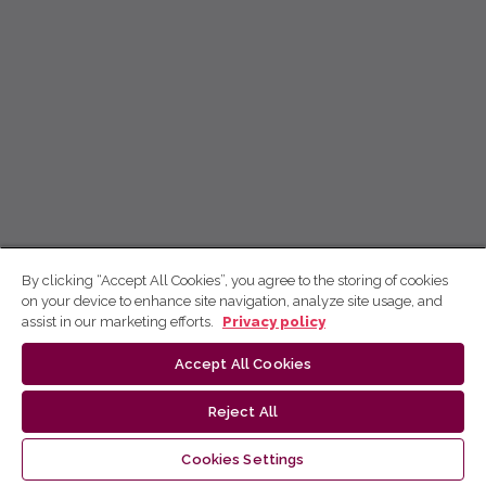
By clicking “Accept All Cookies”, you agree to the storing of cookies
on your device to enhance site navigation, analyze site usage, and
assist in our marketing efforts.
Privacy policy
Accept All Cookies
Reject All
Cookies Settings