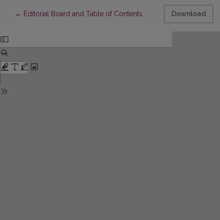
Return to Article Details
←
Editorial Board and Table of Contents
Download