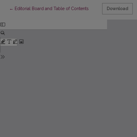
Return to Article Details
←
Editorial Board and Table of Contents
Download