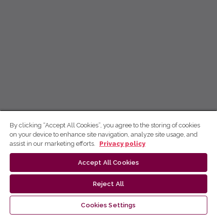
By clicking “Accept All Cookies”, you agree to the storing of cookies
on your device to enhance site navigation, analyze site usage, and
assist in our marketing efforts.
Privacy policy
Accept All Cookies
Reject All
Cookies Settings