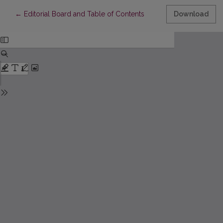
Return to Article Details
←
Editorial Board and Table of Contents
Download