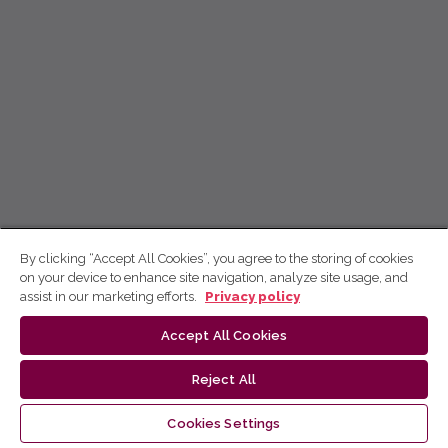
By clicking “Accept All Cookies”, you agree to the storing of cookies
on your device to enhance site navigation, analyze site usage, and
assist in our marketing efforts.
Privacy policy
Accept All Cookies
Reject All
Cookies Settings