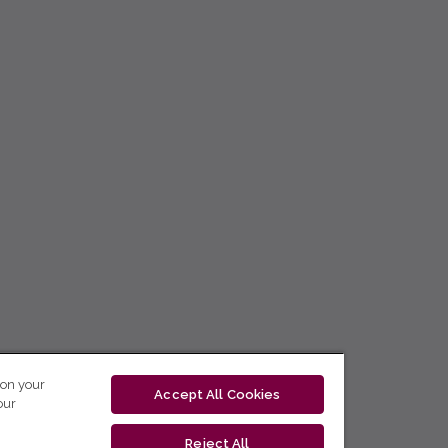
 on your
Accept All Cookies
our
Reject All