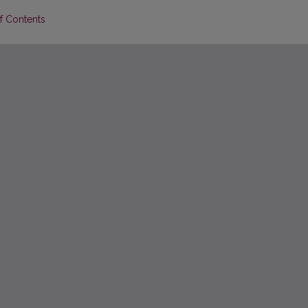
of Contents