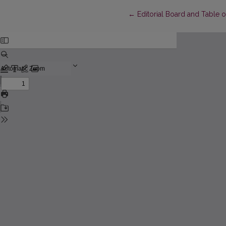
Return to Article Details
←
Editorial Board and Table 