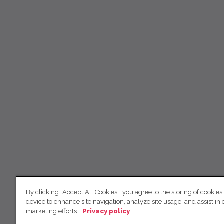
By clicking “Accept All Cookies”, you agree to the storing of cookies
device to enhance site navigation, analyze site usage, and assist in 
marketing efforts.
Privacy policy