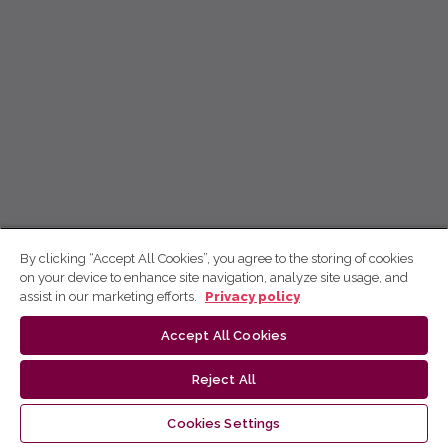
By clicking “Accept All Cookies”, you agree to the storing of cookies
on your device to enhance site navigation, analyze site usage, and
assist in our marketing efforts.
Privacy policy
Accept All Cookies
Reject All
Cookies Settings