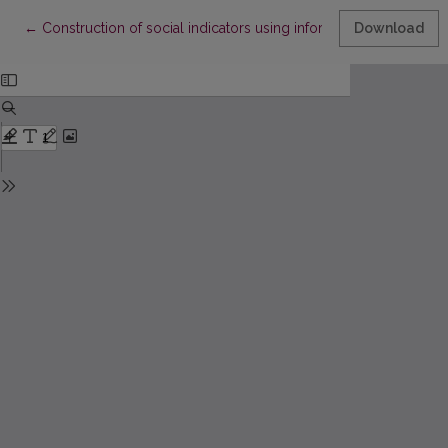
Return to Article Details
←
Construction of social indicators using information measuring p
Download