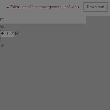
Return to Article Details
←
Estimation of the convergence rate of two-dimensional rando
Download