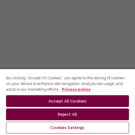
By clicking “Accept All Cookies”, you agree to the storing of cookies
on your device to enhance site navigation, analyze site usage, and
assist in our marketing efforts.
Privacy policy
Accept All Cookies
Reject All
Cookies Settings