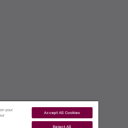
 on your
Accept All Cookies
our
Reject All