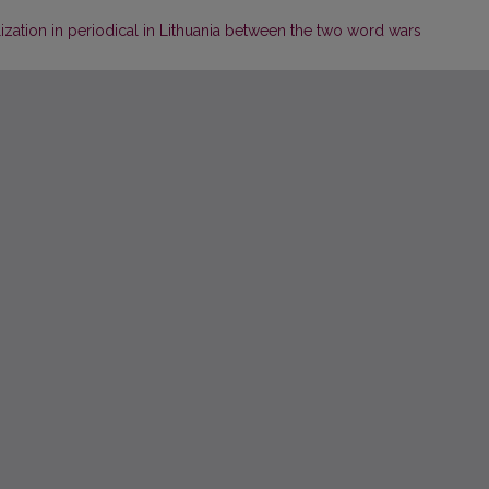
lization in periodical in Lithuania between the two word wars