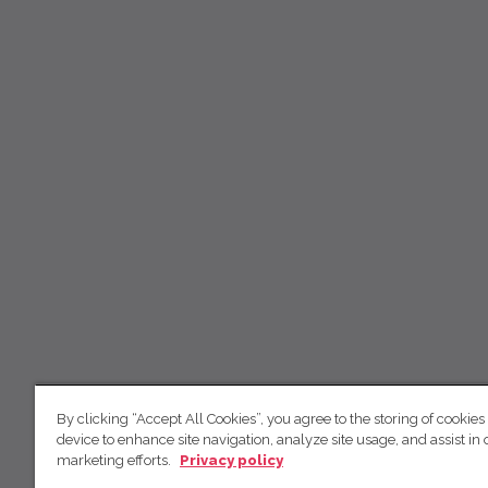
By clicking “Accept All Cookies”, you agree to the storing of cookies
device to enhance site navigation, analyze site usage, and assist in 
marketing efforts.
Privacy policy