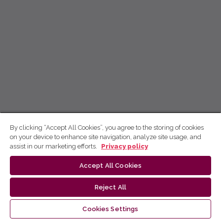
By clicking “Accept All Cookies”, you agree to the storing of cookies
on your device to enhance site navigation, analyze site usage, and
assist in our marketing efforts.
Privacy policy
Accept All Cookies
Reject All
Cookies Settings