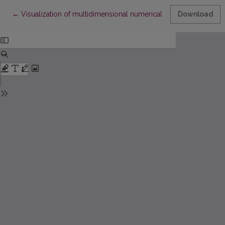
Return to Article Details
←
Visualization of multidimensional numerical arrays of solid-sta
Download