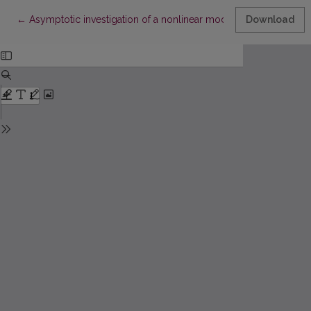
Return to Article Details
←
Asymptotic investigation of a nonlinear model of string vibrati
Download