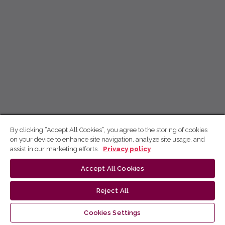
By clicking “Accept All Cookies”, you agree to the storing of cookies
on your device to enhance site navigation, analyze site usage, and
assist in our marketing efforts.
Privacy policy
Accept All Cookies
Reject All
Cookies Settings