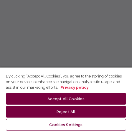
By clicking “Accept All Cookies”, you agree to the storing of cookies
on your device to enhance site navigation, analyze site usage, and
assist in our marketing efforts.
Privacy policy
Accept All Cookies
Reject All
Cookies Settings