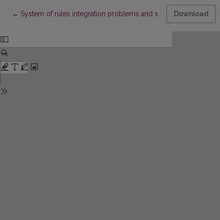
Return to Article Details
←
System of rules integration problems and solutions to enterpr
Download