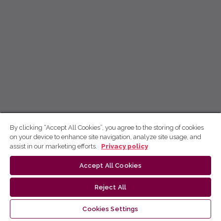
By clicking “Accept All Cookies”, you agree to the storing of cookies
on your device to enhance site navigation, analyze site usage, and
assist in our marketing efforts.
Privacy policy
Accept All Cookies
Reject All
Cookies Settings