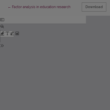
Return to Article Details
←
Factor analysis in education research
Download