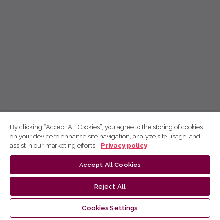
By clicking “Accept All Cookies”, you agree to the storing of cookies
on your device to enhance site navigation, analyze site usage, and
assist in our marketing efforts.
Privacy policy
Accept All Cookies
Reject All
Cookies Settings