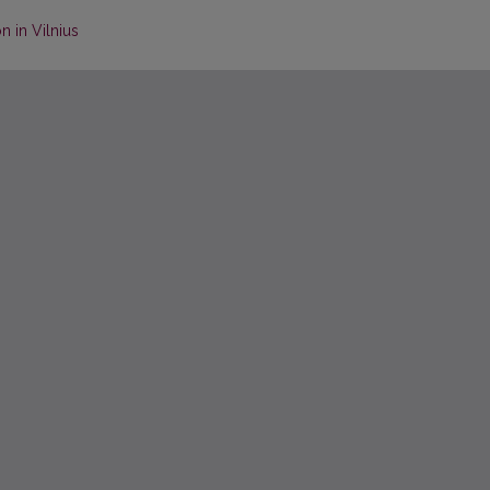
n in Vilnius