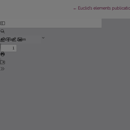
Return to Article Details
←
Euclid’s elements publicatio