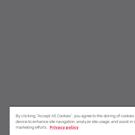
By clicking “Accept All Cookies”, you agree to the storing of cookies
device to enhance site navigation, analyze site usage, and assist in 
marketing efforts.
Privacy policy