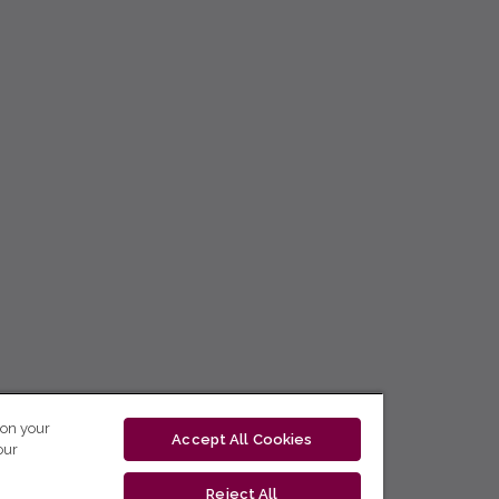
 on your
Accept All Cookies
our
Reject All