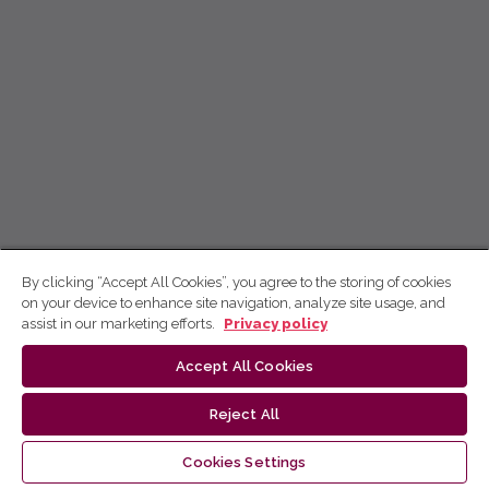
By clicking “Accept All Cookies”, you agree to the storing of cookies
on your device to enhance site navigation, analyze site usage, and
assist in our marketing efforts.
Privacy policy
Accept All Cookies
Reject All
Cookies Settings