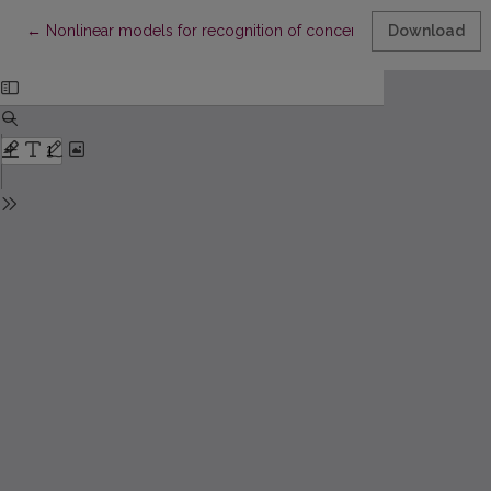
Return to Article Details
←
Nonlinear models for recognition of concentration of mixture
Download