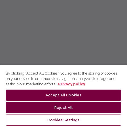
By clicking “Accept All Cookies”, you agree to the storing of cookies
on your device to enhance site navigation, analyze site usage, and
assist in our marketing efforts.
Privacy policy
Accept All Cookies
Reject All
Cookies Settings