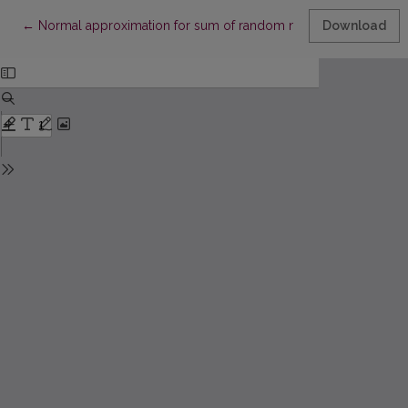
Return to Article Details
←
Normal approximation for sum of random number of summan
Download