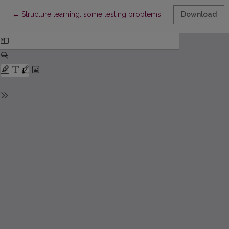
Return to Article Details
←
Structure learning: some testing problems
Download