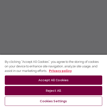
By clicking “Accept All Cookies”, you agree to the storing of cookies
on your device to enhance site navigation, analyze site usage, and
assist in our marketing efforts.
Privacy policy
Accept All Cookies
Reject All
Cookies Settings