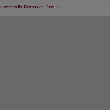
rth power of the Riemann zeta-function