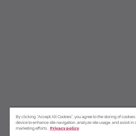
By clicking “Accept All Cookies”, you agree to the storing of cookies
device to enhance site navigation, analyze site usage, and assist in 
marketing efforts.
Privacy policy