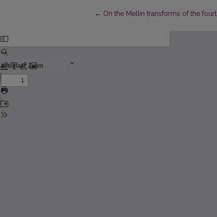
Return to Article Details
←
On the Mellin transforms of the fou