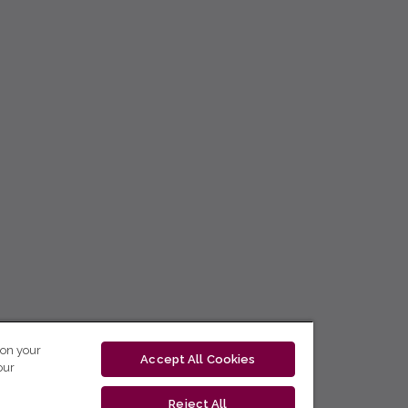
 on your
Accept All Cookies
our
Reject All