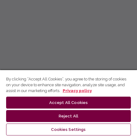
By clicking “Accept All Cookies”, you agree to the storing of cookies
on your device to enhance site navigation, analyze site usage, and
assist in our marketing efforts.
Privacy policy
Accept All Cookies
Reject All
Cookies Settings