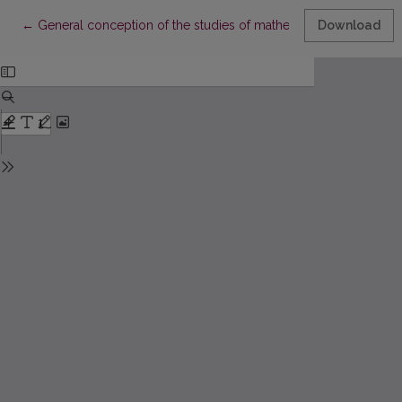
Return to Article Details
←
General conception of the studies of mathematics and their succ
Download