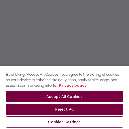
By clicking “Accept All Cookies”, you agree to the storing of cookies
on your device to enhance site navigation, analyze site usage, and
assist in our marketing efforts.
Privacy policy
Accept All Cookies
Reject All
Cookies Settings