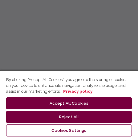
By clicking “Accept All Cookies”, you agree to the storing of cookies
on your device to enhance site navigation, analyze site usage, and
assist in our marketing efforts.
Privacy policy
Accept All Cookies
Reject All
Cookies Settings