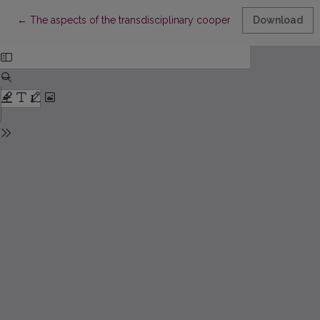
Return to Article Details
←
The aspects of the transdisciplinary cooperation in the training 
Download