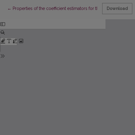
Return to Article Details
←
Properties of the coefficient estimators for the linear regressi
Download