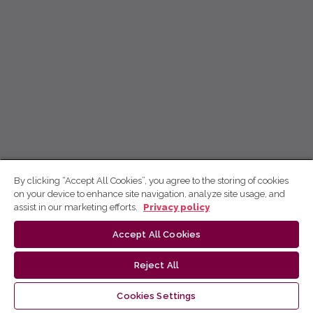
By clicking “Accept All Cookies”, you agree to the storing of cookies
on your device to enhance site navigation, analyze site usage, and
assist in our marketing efforts.
Privacy policy
Accept All Cookies
Reject All
Cookies Settings