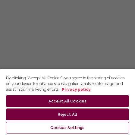
By clicking “Accept All Cookies”, you agree to the storing of cookies
on your device to enhance site navigation, analyze site usage, and
assist in our marketing efforts.
Privacy policy
Accept All Cookies
Reject All
Cookies Settings