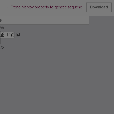
Return to Article Details
←
Fitting Markov property to genetic sequences
Download