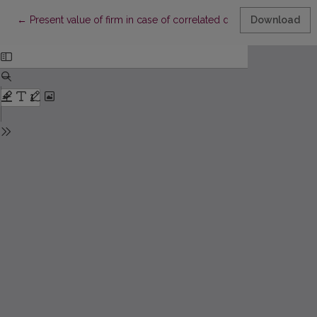
Return to Article Details
←
Present value of firm in case of correlated defaults
Download