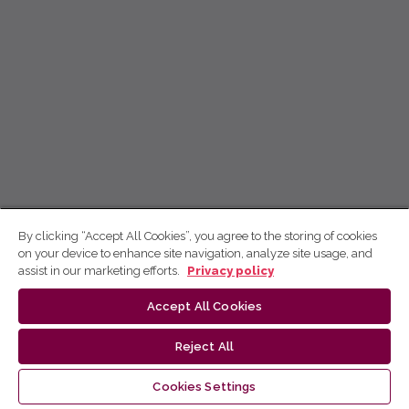
By clicking “Accept All Cookies”, you agree to the storing of cookies
on your device to enhance site navigation, analyze site usage, and
assist in our marketing efforts.
Privacy policy
Accept All Cookies
Reject All
Cookies Settings