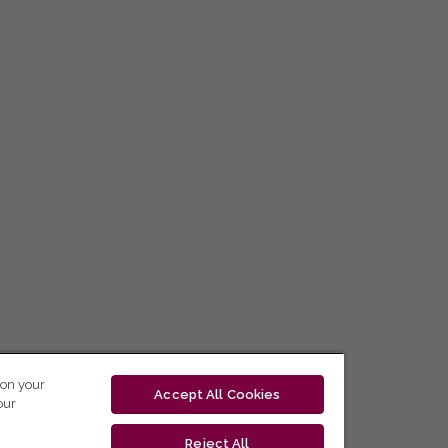
 on your
Accept All Cookies
our
Reject All