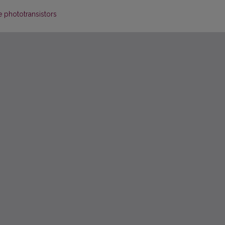
e phototransistors