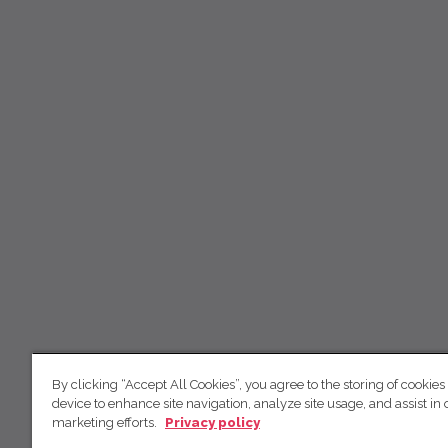
By clicking “Accept All Cookies”, you agree to the storing of cookies
device to enhance site navigation, analyze site usage, and assist in 
marketing efforts.
Privacy policy