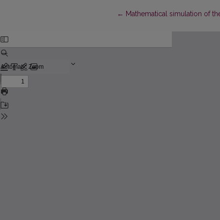
Return to Article Details
←
Mathematical simulation of th