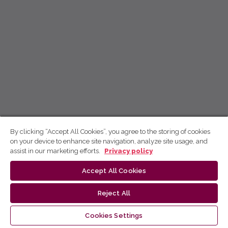
By clicking “Accept All Cookies”, you agree to the storing of cookies
on your device to enhance site navigation, analyze site usage, and
assist in our marketing efforts.
Privacy policy
Accept All Cookies
Reject All
Cookies Settings