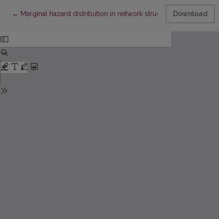
Return to Article Details
←
Marginal hazard distribution in network structures
Download