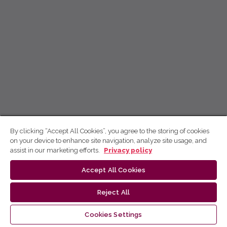
By clicking “Accept All Cookies”, you agree to the storing of cookies
on your device to enhance site navigation, analyze site usage, and
assist in our marketing efforts.
Privacy policy
Accept All Cookies
Reject All
Cookies Settings