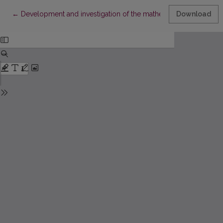
Return to Article Details
←
Development and investigation of the mathematical model for 
Download