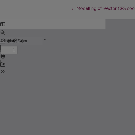
Return to Article Details
←
Modelling of reactor CPS cool