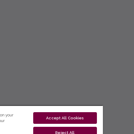
 on your
Accept All Cookies
our
Reject All