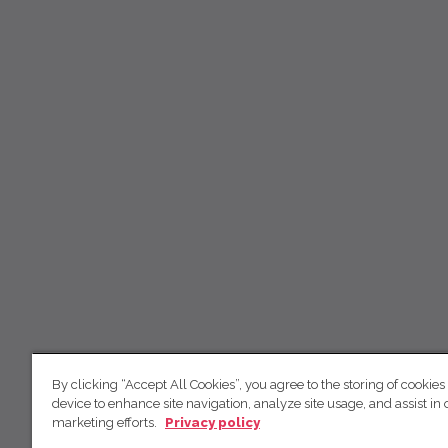
By clicking “Accept All Cookies”, you agree to the storing of cookies
device to enhance site navigation, analyze site usage, and assist in 
marketing efforts.
Privacy policy