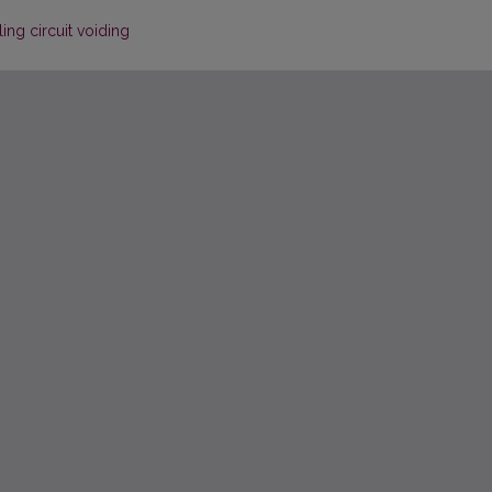
ing circuit voiding