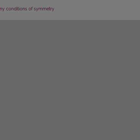
 any conditions of symmetry