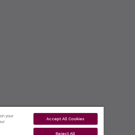
 on your
Accept All Cookies
our
Reject All