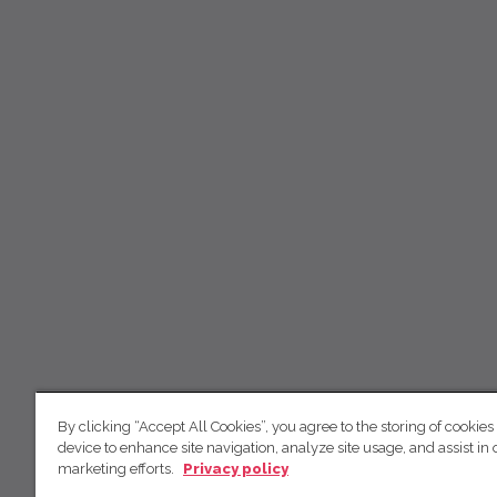
By clicking “Accept All Cookies”, you agree to the storing of cookies
device to enhance site navigation, analyze site usage, and assist in 
marketing efforts.
Privacy policy