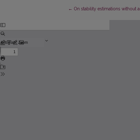
Return to Article Details
←
On stability estimations without