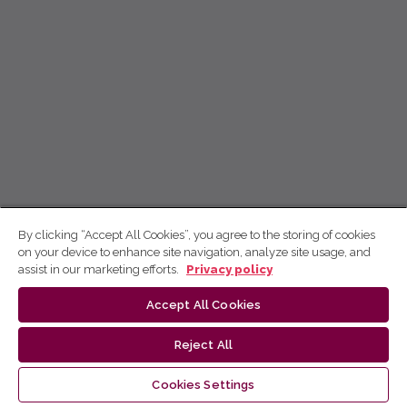
By clicking “Accept All Cookies”, you agree to the storing of cookies
on your device to enhance site navigation, analyze site usage, and
assist in our marketing efforts.
Privacy policy
Accept All Cookies
Reject All
Cookies Settings