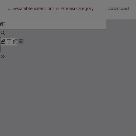
Return to Article Details
←
Separable extensions in Procesi category
Download