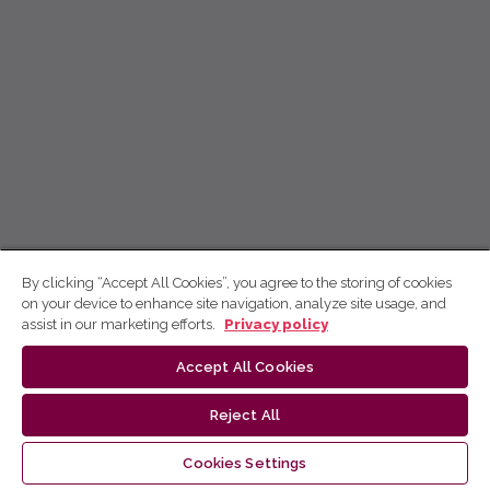
By clicking “Accept All Cookies”, you agree to the storing of cookies
on your device to enhance site navigation, analyze site usage, and
assist in our marketing efforts.
Privacy policy
Accept All Cookies
Reject All
Cookies Settings