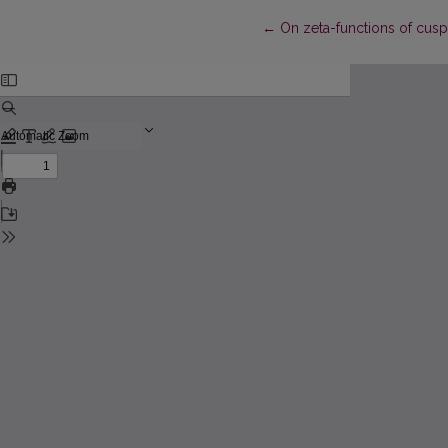
Return to Article Details
←
On zeta-functions of cus