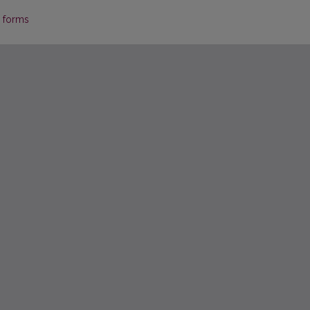
p forms