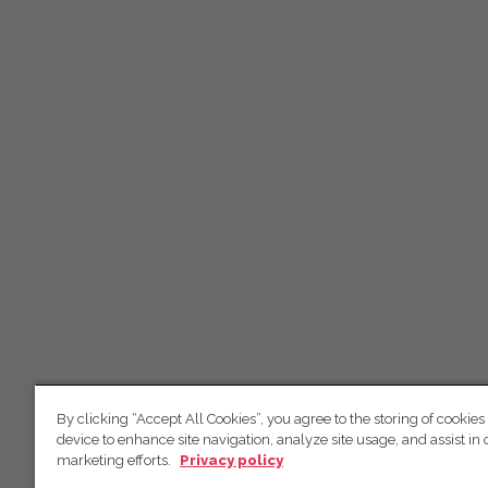
By clicking “Accept All Cookies”, you agree to the storing of cookies
device to enhance site navigation, analyze site usage, and assist in 
marketing efforts.
Privacy policy