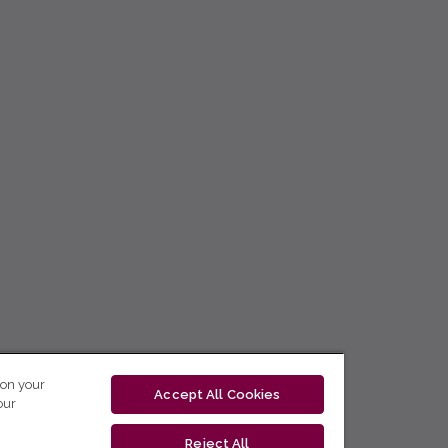
 on your
Accept All Cookies
our
Reject All