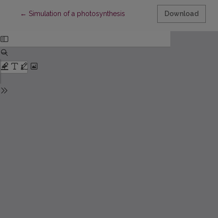
Return to Article Details
←
Simulation of a photosynthesis
Download