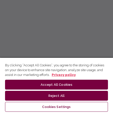
By clicking “Accept All Cookies”, you agree to the storing of cookies
on your device to enhance site navigation, analyze site usage, and
assist in our marketing efforts.
Privacy policy
Accept All Cookies
Reject All
Cookies Settings