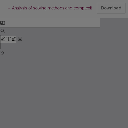
Return to Article Details
←
Analysis of solving methods and complexity of algorithmics p
Download