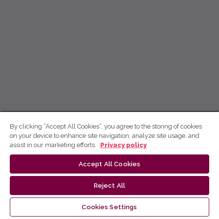
By clicking “Accept All Cookies”, you agree to the storing of cookies
on your device to enhance site navigation, analyze site usage, and
assist in our marketing efforts.
Privacy policy
Accept All Cookies
Reject All
Cookies Settings