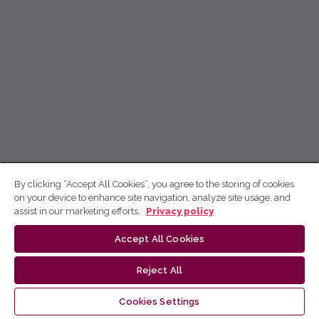
By clicking “Accept All Cookies”, you agree to the storing of cookies
on your device to enhance site navigation, analyze site usage, and
assist in our marketing efforts.
Privacy policy
Accept All Cookies
Reject All
Cookies Settings