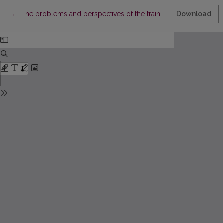
Return to Article Details
←
The problems and perspectives of the training of applied mat
Download