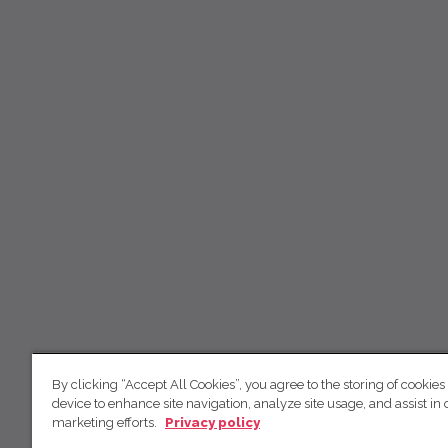
By clicking “Accept All Cookies”, you agree to the storing of cookies
device to enhance site navigation, analyze site usage, and assist in 
marketing efforts.
Privacy policy