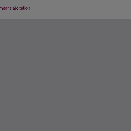
means alocation