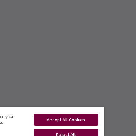
 on your
Accept All Cookies
our
Reject All