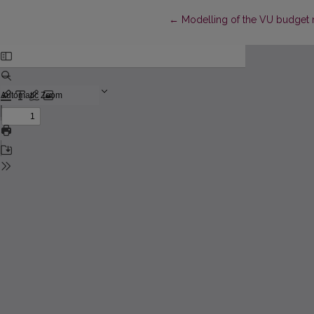
Return to Article Details
←
Modelling of the VU budget 