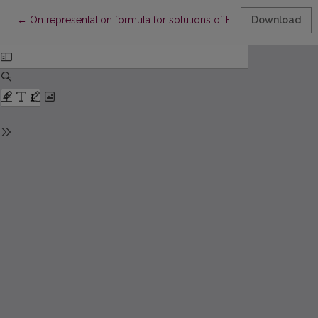
Return to Article Details
←
On representation formula for solutions of Hamilton–Jacobi equ
Download