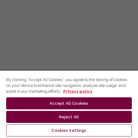
By clicking “Accept All Cookies”, you agree to the storing of cookies
on your device to enhance site navigation, analyze site usage, and
assist in our marketing efforts.
Privacy policy
Accept All Cookies
Reject All
Cookies Settings