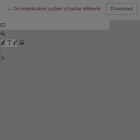
Return to Article Details
←
On simplification system of partial differential equations with va
Download