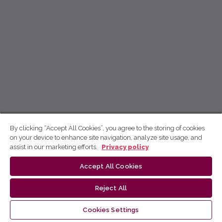
By clicking “Accept All Cookies”, you agree to the storing of cookies
on your device to enhance site navigation, analyze site usage, and
assist in our marketing efforts.
Privacy policy
Accept All Cookies
Reject All
Cookies Settings