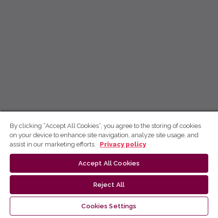
By clicking “Accept All Cookies”, you agree to the storing of cookies
on your device to enhance site navigation, analyze site usage, and
assist in our marketing efforts.
Privacy policy
Accept All Cookies
Reject All
Cookies Settings