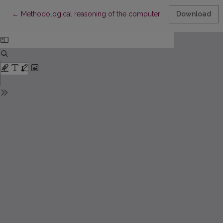
Return to Article Details
←
Methodological reasoning of the computer literacy standard fo
Download