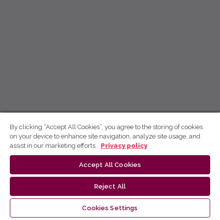
By clicking “Accept All Cookies”, you agree to the storing of cookies
on your device to enhance site navigation, analyze site usage, and
assist in our marketing efforts.
Privacy policy
Accept All Cookies
Reject All
Cookies Settings