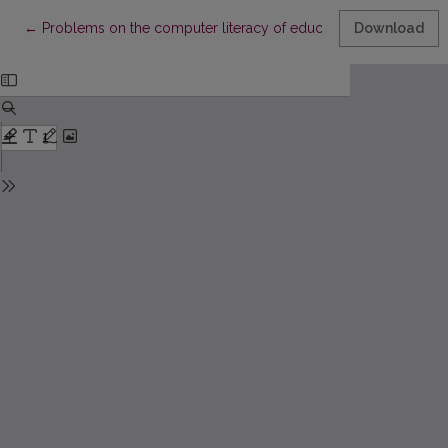
Return to Article Details
←
Problems on the computer literacy of educators
Download