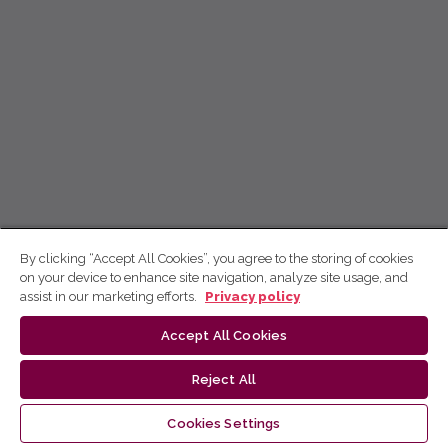
By clicking “Accept All Cookies”, you agree to the storing of cookies
on your device to enhance site navigation, analyze site usage, and
assist in our marketing efforts.
Privacy policy
Accept All Cookies
Reject All
Cookies Settings