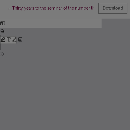
Return to Article Details
←
Thirty years to the seminar of the number theory
Download