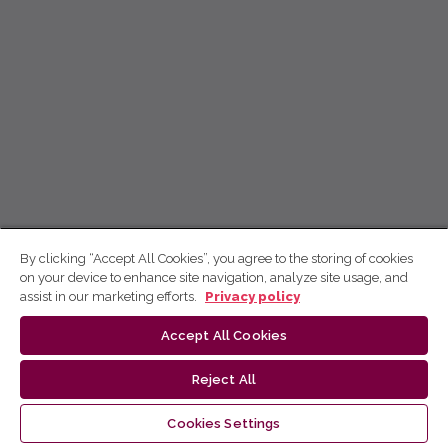
By clicking “Accept All Cookies”, you agree to the storing of cookies
on your device to enhance site navigation, analyze site usage, and
assist in our marketing efforts.
Privacy policy
Accept All Cookies
Reject All
Cookies Settings