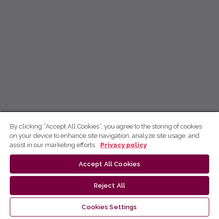
By clicking “Accept All Cookies”, you agree to the storing of cookies
on your device to enhance site navigation, analyze site usage, and
assist in our marketing efforts.
Privacy policy
Accept All Cookies
Reject All
Cookies Settings