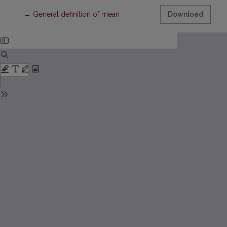
Return to Article Details
←
General definition of mean
Download