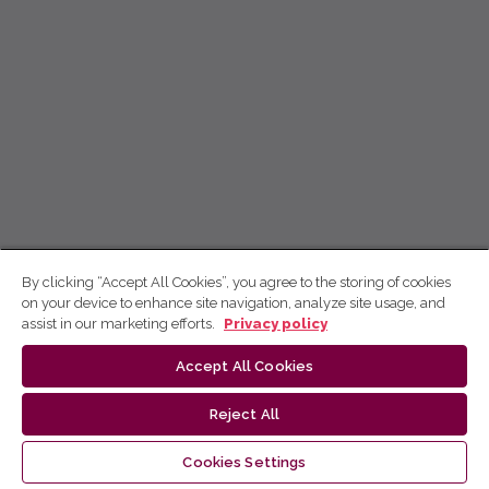
By clicking “Accept All Cookies”, you agree to the storing of cookies
on your device to enhance site navigation, analyze site usage, and
assist in our marketing efforts.
Privacy policy
Accept All Cookies
Reject All
Cookies Settings