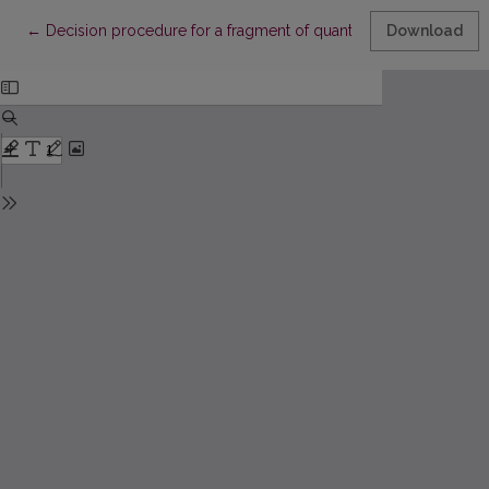
Return to Article Details
←
Decision procedure for a fragment of quantified branching tem
Download